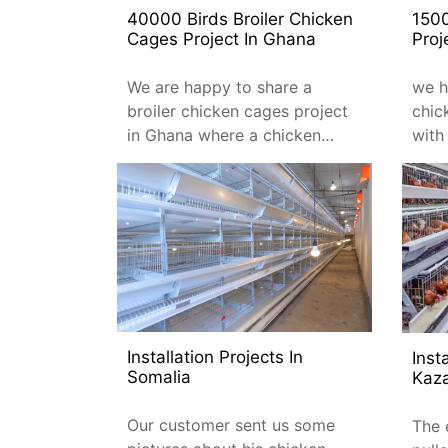
40000 Birds Broiler Chicken
150
Cages Project In Ghana
Proj
We are happy to share a
we h
broiler chicken cages project
chic
in Ghana where a chicken
with
farmer purchased 40,000 of
total
our broiler cages.
type
Installation Projects In
Inst
Somalia
Kaz
Our customer sent us some
The 