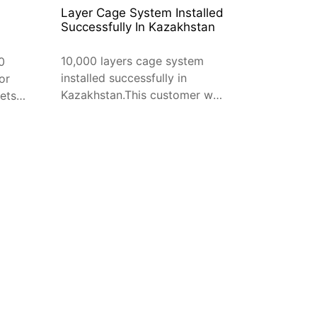
Layer Cage System Installed
Successfully In Kazakhstan
10,000 layers cage system
0
installed successfully in
or
Kazakhstan.This customer was
ets
introduced by our old
n
customer, and his friend is a
very successful business man
by raising chicken.