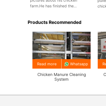
pictures about his chicken
pull
farm.He has finished the
chic
installation about the chicken
feed
farming equipment.
manu
Products Recommended
vent
Read more
Whatsapp
R
Chicken Manure Cleaning
C
System