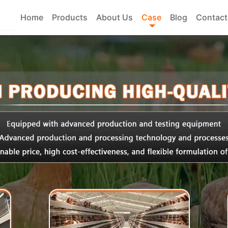
Home
Products
About Us
Case
Blog
Contact