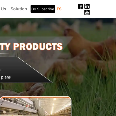
 Us
Solution
ES
Go Subscribe