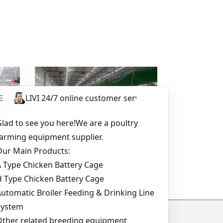
sapp
Read more
Whatsapp
tem-
Broiler Pan Feeding System
ide