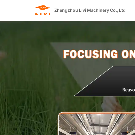
Skip
to
Zhengzhou Livi Machinery Co., Ltd
content