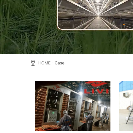
HOME
- Case