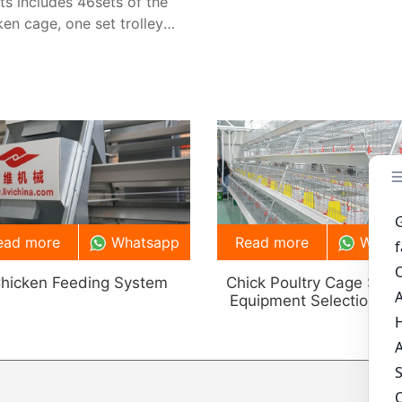
ets includes 46sets of the
ken cage, one set trolley
ing machine, 2 sets belt
re removing and
ilation system.
ead more
Whatsapp
Read more
What
hicken Feeding System
Chick Poultry Cage Sys
Equipment Selection Gu