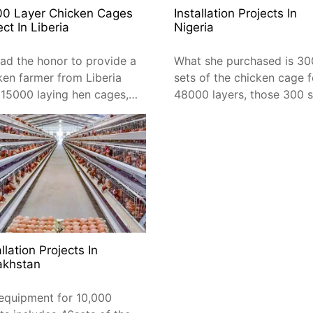
00 Layer Chicken Cages
Installation Projects In
ect In Liberia
Nigeria
ad the honor to provide a
What she purchased is 30
ken farmer from Liberia
sets of the chicken cage f
 15000 laying hen cages, a
48000 layers, those 300 s
 of 168 sets of 3-tier A-
will be placed in 4 chicke
 layer cages.
sheds
allation Projects In
akhstan
equipment for 10,000