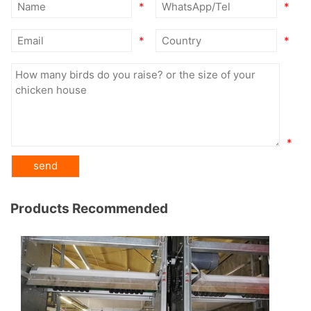
*
*
*
*
*
Products Recommended