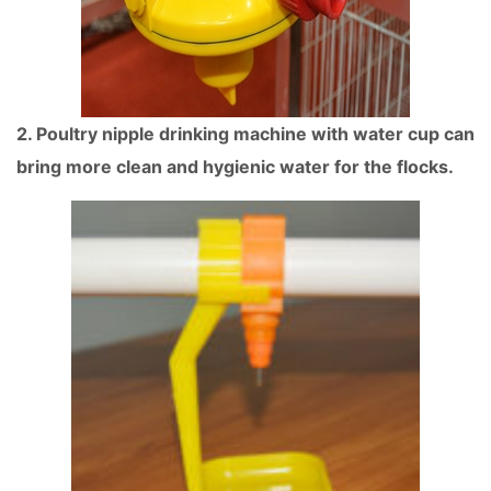
2. Poultry nipple drinking machine with water cup can
bring more clean and hygienic water for the flocks.