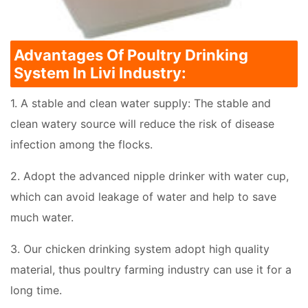
Advantages Of Poultry Drinking
System In Livi Industry:
1. A stable and clean water supply: The stable and
clean watery source will reduce the risk of disease
infection among the flocks.
2. Adopt the advanced nipple drinker with water cup,
which can avoid leakage of water and help to save
much water.
3. Our chicken drinking system adopt high quality
material, thus poultry farming industry can use it for a
long time.