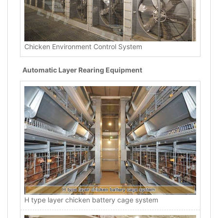
Chicken Environment Control System
Automatic Layer Rearing Equipment
H type layer chicken battery cage system