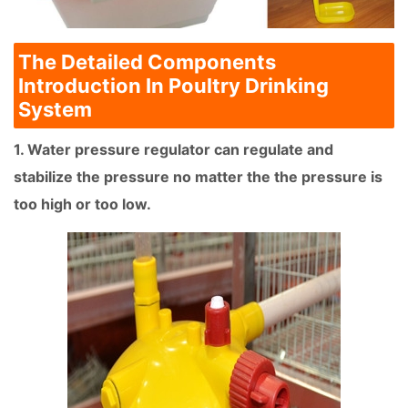
The Detailed Components
Introduction In Poultry Drinking
System
1. Water pressure regulator can regulate and
stabilize the pressure no matter the the pressure is
too high or too low.