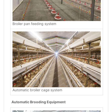
Broiler pan feeding system
Automatic broiler cage system
Automatic Brooding Equipment