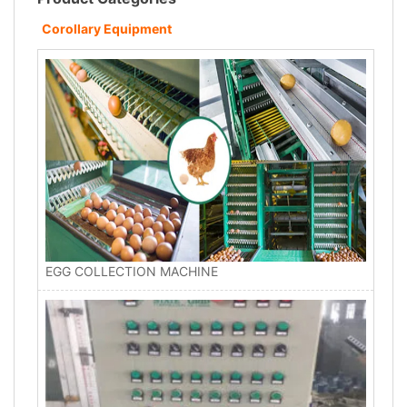
Corollary Equipment
EGG COLLECTION MACHINE