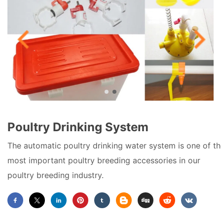
Poultry Drinking System
The automatic poultry drinking water system is one of t
most important poultry breeding accessories in our
poultry breeding industry.