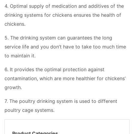
4. Optimal supply of medication and additives of the
drinking systems for chickens ensures the health of
chickens.
5. The drinking system can guarantees the long
service life and you don’t have to take too much time
to maintain it.
6. It provides the optimal protection against
contamination, which are more healthier for chickens’
growth.
7. The poultry drinking system is used to different
poultry cage systems.
Product Categories