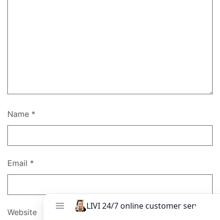
Name
*
Email
*
Website