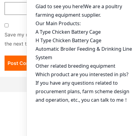
Save my name, email, and website in this browser for
the next time I comment.