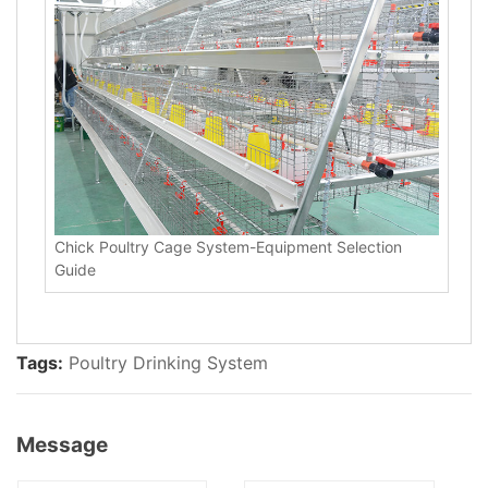
Chick Poultry Cage System-Equipment Selection
Guide
Tags:
Poultry Drinking System
Message