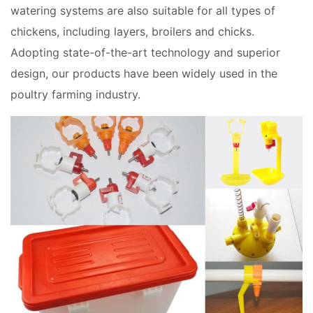
watering systems are also suitable for all types of
chickens, including layers, broilers and chicks.
Adopting state-of-the-art technology and superior
design, our products have been widely used in the
poultry farming industry.