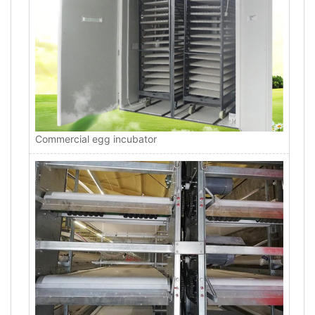
Commercial egg incubator