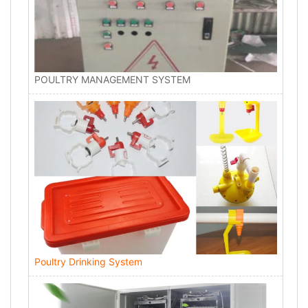
POULTRY MANAGEMENT SYSTEM
Poultry Drinking System