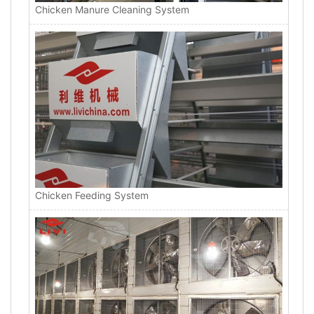
Chicken Manure Cleaning System
Chicken Feeding System