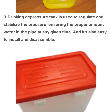
3.Drinking depressure tank is used to regulate and
stabilize the pressure, ensuring the proper amount
water in the pipe at any given time. And It’s also easy
to install and disassemble.