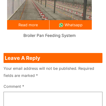
Read more
Whatsapp
Broiler Pan Feeding System
Leave A Reply
Your email address will not be published.
Required
fields are marked
*
Comment
*