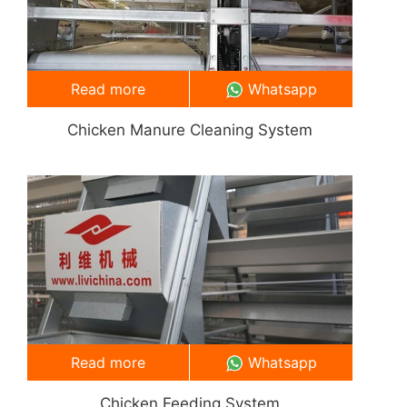
Read more
Whatsapp
Chicken Manure Cleaning System
Read more
Whatsapp
Chicken Feeding System