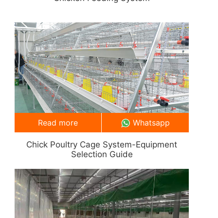
Read more
Whatsapp
Chick Poultry Cage System-Equipment
Selection Guide