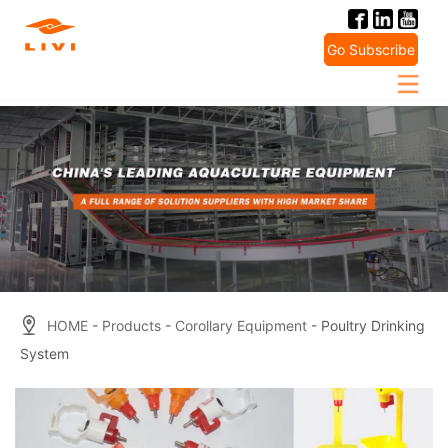
Skip
to
Go Subscribe
content
HOME
-
Products
-
Corollary Equipment
- Poultry Drinking
System