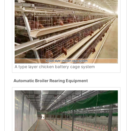
A type layer chicken battery cage system
Automatic Broiler Rearing Equipment