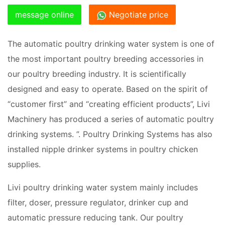
message online
Negotiate price
The automatic poultry drinking water system is one of
the most important poultry breeding accessories in
our poultry breeding industry. It is scientifically
designed and easy to operate. Based on the spirit of
“customer first” and “creating efficient products”, Livi
Machinery has produced a series of automatic poultry
drinking systems. ”. Poultry Drinking Systems has also
installed nipple drinker systems in poultry chicken
supplies.
Livi poultry drinking water system mainly includes
filter, doser, pressure regulator, drinker cup and
automatic pressure reducing tank. Our poultry