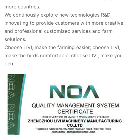
more countries.
We continously explore new technologies R&D,
innovating to provide customers with more creative
and professional customized services and farm
solutions.
Choose LIVI, make the farming easier; choose LIVI,
make the birds comfortable; choose LIVI, make you
rich.