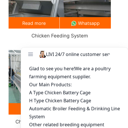
Read more
Whatsapp
Chicken Feeding System
Read more
Whatsapp
Chick Poultry Cage System-Equipment
Selection Guide