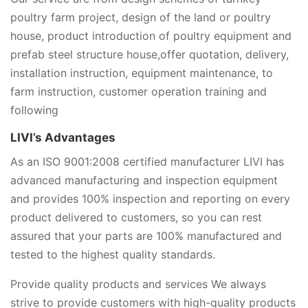
poultry farm project, design of the land or poultry
house, product introduction of poultry equipment and
prefab steel structure house,offer quotation, delivery,
installation instruction, equipment maintenance, to
farm instruction, customer operation training and
following
LIVI’s Advantages
As an ISO 9001:2008 certified manufacturer LIVI has
advanced manufacturing and inspection equipment
and provides 100% inspection and reporting on every
product delivered to customers, so you can rest
assured that your parts are 100% manufactured and
tested to the highest quality standards.
Provide quality products and services We always
strive to provide customers with high-quality products