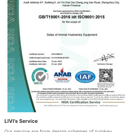
LIVI’s Service
Our service are from design schemes of turnkey