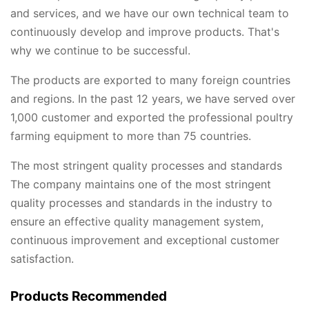
and services, and we have our own technical team to
continuously develop and improve products. That's
why we continue to be successful.
The products are exported to many foreign countries
and regions. In the past 12 years, we have served over
1,000 customer and exported the professional poultry
farming equipment to more than 75 countries.
The most stringent quality processes and standards
The company maintains one of the most stringent
quality processes and standards in the industry to
ensure an effective quality management system,
continuous improvement and exceptional customer
satisfaction.
Products Recommended