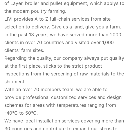
of Layer, broiler and pullet equipment, which applys to
the modern poultry farming.
LIVI provides A to Z full-chain services from site
selection to delivery. Give us a land, give you a farm.
In the past 13 years, we have served more than 1,000
clients in over 70 countries and visited over 1,000
clients' farm sites.
Regarding the quality, our company always put quality
at the first place, sticks to the strict product
inspections from the screening of raw materials to the
shipment.
With an over 70 members team, we are able to
provide professional customized services and design
schemes for areas with temperatures ranging from
-40℃ to 50℃.
We have local installation services covering more than
30 countries and contribute to expand our steps to