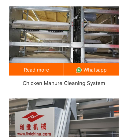
Read more
Whatsapp
Chicken Manure Cleaning System