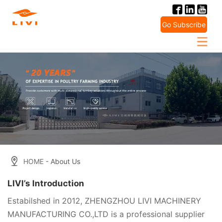
Skip
to
Go Subscribe
content
HOME
- About Us
LIVI’s Introduction
Estabilshed in 2012, ZHENGZHOU LIVI MACHINERY
MANUFACTURING CO.,LTD is a professional supplier