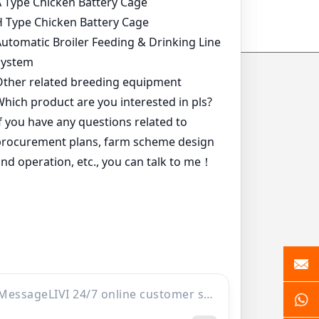
ide
*
*
*
*