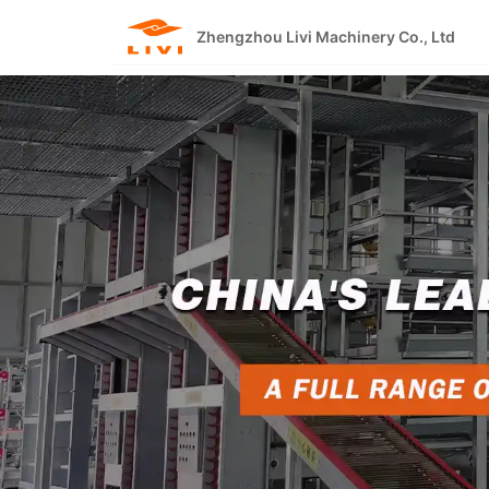
Skip
to
Zhengzhou Livi Machinery Co., Ltd
content