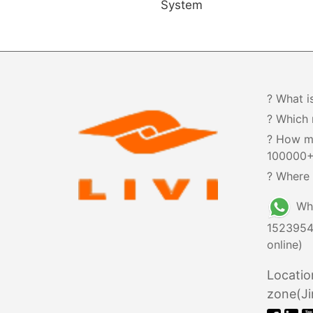
System
? What i
? Which 
? How m
100000
? Where 
Wh
1523954
online)
Locatio
zone(Ji