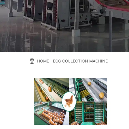
HOME
- EGG COLLECTION MACHINE