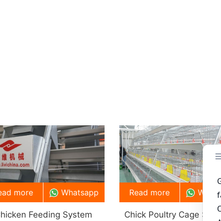
ead more
Whatsapp
Read more
What
hicken Feeding System
Chick Poultry Cage Sys