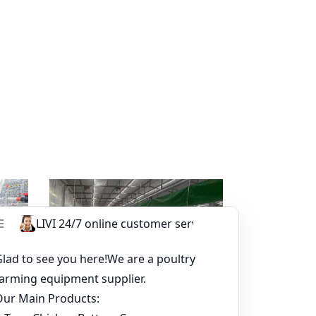
sapp
Read more
Whatsapp
tem-
Broiler Pan Feeding System