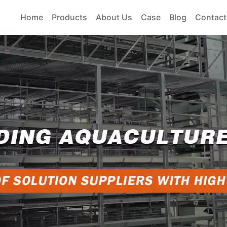
Home
Products
About Us
Case
Blog
Contact