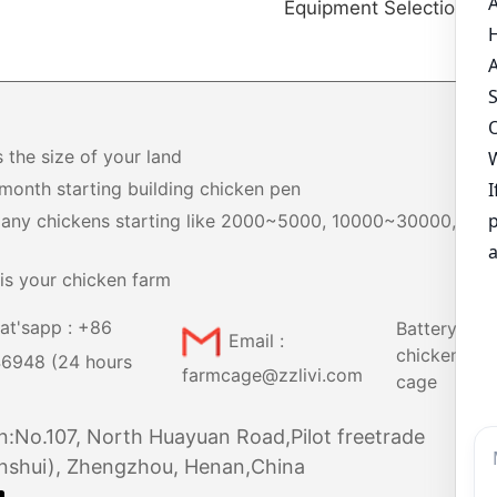
Equipment Selection Gu
s the size of your land
month starting building chicken pen
any chickens starting like 2000~5000, 10000~30000,
+
is your chicken farm
at'sapp : +86
Battery
Email :
chicken
6948 (24 hours
farmcage@zzlivi.com
cage
n:No.107, North Huayuan Road,Pilot freetrade
nshui), Zhengzhou, Henan,China