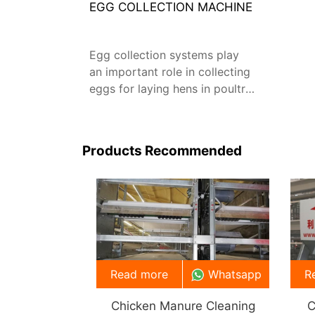
EGG COLLECTION MACHINE
Egg collection systems play
an important role in collecting
eggs for laying hens in poultry
farms.
Products Recommended
Read more
Whatsapp
R
Chicken Manure Cleaning
C