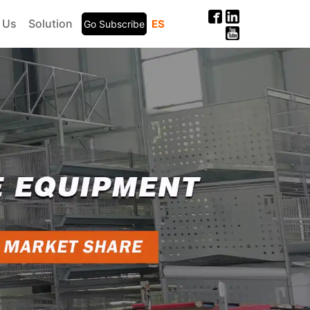
 Us
Solution
ES
Go Subscribe