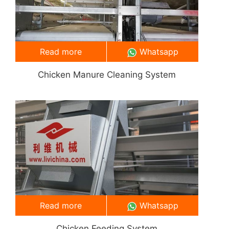
Read more
Whatsapp
Chicken Manure Cleaning System
Read more
Whatsapp
Chicken Feeding System