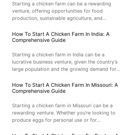
here to guide you […]
Starting a chicken farm can be a rewarding
venture, offering opportunities for food
production, sustainable agriculture, and
potential for profit. However, determining the
initial investment cost is crucial for anyone
How To Start A Chicken Farm In India: A
considering this venture. This article will delve
Comprehensive Guide
into the various aspects of starting a chicken
farm, including the necessary equipment, space,
Starting a chicken farm in India can be a
and operational expenses. By […]
lucrative business venture, given the country’s
large population and the growing demand for
poultry products. This guide will help you
navigate the process of setting up a chicken
How To Start A Chicken Farm In Missouri: A
farm, from initial planning to operation, with a
Comprehensive Guide
focus on professional practices and SEO
optimization. 1. Understanding the […]
Starting a chicken farm in Missouri can be a
rewarding venture. Whether you’re looking to
produce eggs for personal use or for
commercial purposes, understanding the
process and requirements to start a successful