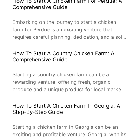
How To Start A Chicken Farm For Perdue: A
chicken farm is crucial. This guide will provide
Comprehensive Guide
you with the essential steps, tips, and
professional knowledge needed to start your
Embarking on the journey to start a chicken
chicken […]
farm for Perdue is an exciting venture that
requires careful planning, dedication, and a solid
understanding of the poultry industry. Perdue,
one of the leading poultry producers in the
How To Start A Country Chicken Farm: A
United States, is known for its high-quality
Comprehensive Guide
chicken products. This guide will provide you
with a step-by-step approach […]
Starting a country chicken farm can be a
rewarding venture, offering fresh, organic
produce and a unique product for local markets.
This guide will walk you through the essential
steps to get your country chicken farm up and
How To Start A Chicken Farm In Georgia: A
running, with a focus on professionalism and
Step-By-Step Guide
efficiency. Understanding the Market and
Demand Before diving into the […]
Starting a chicken farm in Georgia can be an
exciting and profitable venture. Georgia, with its