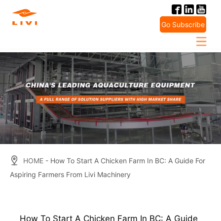
Skip
to
Go Subscribe
content
HOME
- How To Start A Chicken Farm In BC: A Guide For
Aspiring Farmers From Livi Machinery
How To Start A Chicken Farm In BC: A Guide