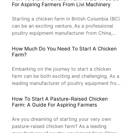
For Aspiring Farmers From Livi Machinery
Starting a chicken farm in British Columbia (BC)
can be an exciting venture. As a professional
poultry equipment manufacturer from China,
Livi Machinery is here to guide you through the
process. Whether you’re looking to start a
How Much Do You Need To Start A Chicken
small-scale operation or scale up, this
Farm?
comprehensive guide will help you get your
chicken farm off the ground. […]
Embarking on the journey to start a chicken
farm can be both exciting and challenging. As a
leading manufacturer of poultry equipment from
China, Livi Machinery understands the
intricacies of this venture. In this article, we’ll
How To Start A Pasture-Raised Chicken
break down the essential factors and costs you
Farm: A Guide For Aspiring Farmers
need to consider when setting up your chicken
farm. Let’s dive […]
Are you dreaming of starting your very own
pasture-raised chicken farm? As a leading