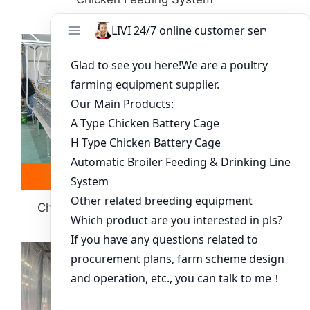
Read more
Whatsapp
Chick Poultry Cage System-Equipment
Selection Guide