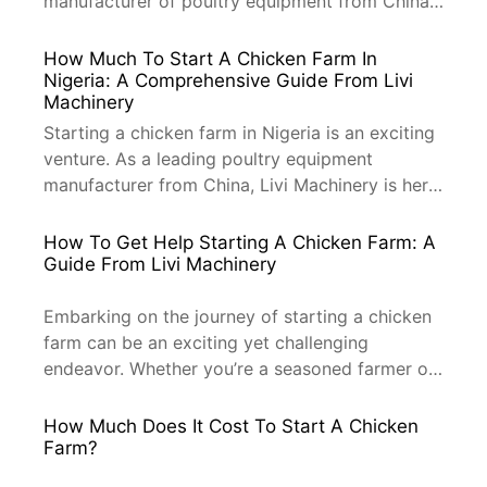
manufacturer of poultry equipment from China,
Livi Machinery is here to guide you through the
process. Pasture-raised chickens are not only
How Much To Start A Chicken Farm In
healthier but also more sustainable and
Nigeria: A Comprehensive Guide From Livi
Machinery
environmentally friendly. Let’s dive into how you
can start your farm with the right […]
Starting a chicken farm in Nigeria is an exciting
venture. As a leading poultry equipment
manufacturer from China, Livi Machinery is here
to provide you with a comprehensive guide on
the cost implications of establishing a chicken
How To Get Help Starting A Chicken Farm: A
farm. Whether you are looking to start a small-
Guide From Livi Machinery
scale or large-scale farm, this guide will help
you understand […]
Embarking on the journey of starting a chicken
farm can be an exciting yet challenging
endeavor. Whether you’re a seasoned farmer or
a novice looking to venture into the poultry
industry, seeking professional help can make all
How Much Does It Cost To Start A Chicken
the difference. As a leading manufacturer of
Farm?
poultry equipment from China, Livi Machinery is