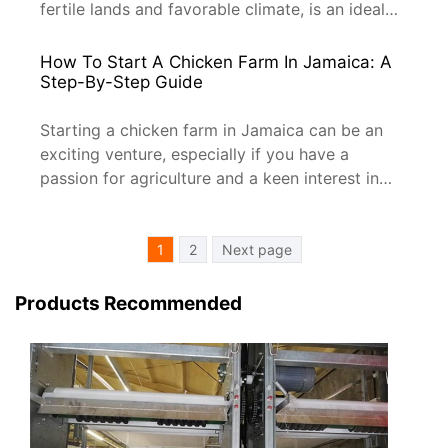
fertile lands and favorable climate, is an ideal
place for poultry farming. Whether you’re a
beginner or looking to expand your farming
How To Start A Chicken Farm In Jamaica: A
business, this comprehensive guide will help you
Step-By-Step Guide
navigate the process of setting up a chicken
farm in […]
Starting a chicken farm in Jamaica can be an
exciting venture, especially if you have a
passion for agriculture and a keen interest in
poultry farming. With the right approach and
some careful planning, you can turn your dream
Posts
into a reality. In this article, we’ll walk you
1
2
Next page
Pagination
through the essential steps to get your […]
Products Recommended