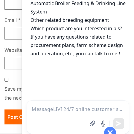
Email
*
Website
Save my name, email, and website in this browser for
the next time I comment.