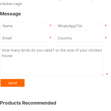
chicken cage
Message
*
*
*
*
*
Products Recommended