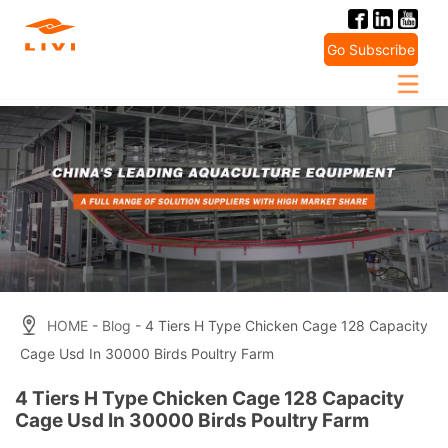
Skip
to
Go Subscribe
content
HOME
-
Blog
- 4 Tiers H Type Chicken Cage 128 Capacity
Cage Usd In 30000 Birds Poultry Farm
4 Tiers H Type Chicken Cage 128 Capacity
Cage Usd In 30000 Birds Poultry Farm