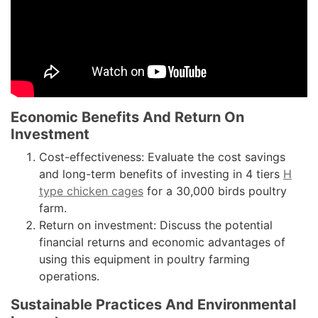
Economic Benefits And Return On
Investment
Cost-effectiveness: Evaluate the cost savings
and long-term benefits of investing in 4 tiers
H
type chicken cages
for a 30,000 birds poultry
farm.
Return on investment: Discuss the potential
financial returns and economic advantages of
using this equipment in poultry farming
operations.
Sustainable Practices And Environmental