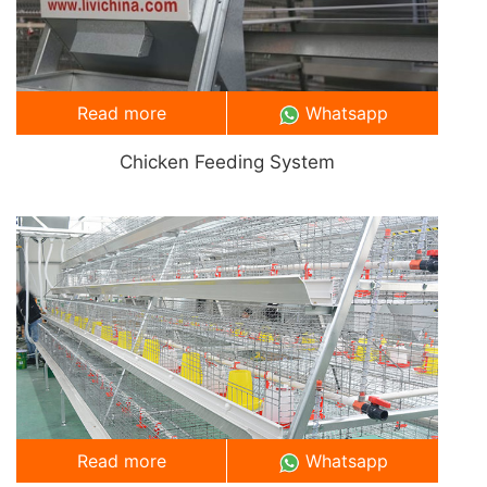
Read more
Whatsapp
Chicken Feeding System
Read more
Whatsapp