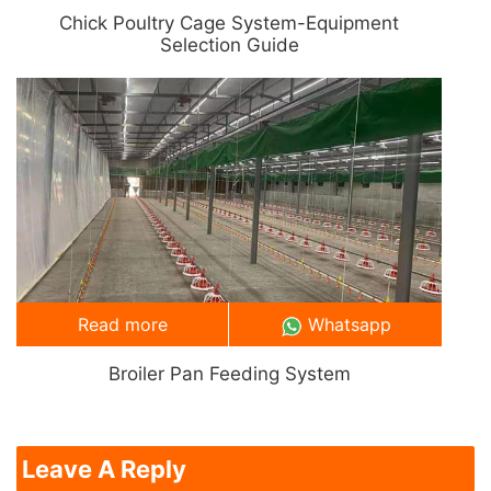
Chick Poultry Cage System-Equipment
Selection Guide
Read more
Whatsapp
Broiler Pan Feeding System
Leave A Reply