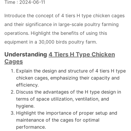
Time : 2024-06-11
Introduce the concept of 4 tiers H type chicken cages
and their significance in large-scale poultry farming
operations. Highlight the benefits of using this
equipment in a 30,000 birds poultry farm.
Understanding
4 Tiers H Type Chicken
Cages
Explain the design and structure of 4 tiers H type
chicken cages, emphasizing their capacity and
efficiency.
Discuss the advantages of the H type design in
terms of space utilization, ventilation, and
hygiene.
Highlight the importance of proper setup and
maintenance of the cages for optimal
performance.