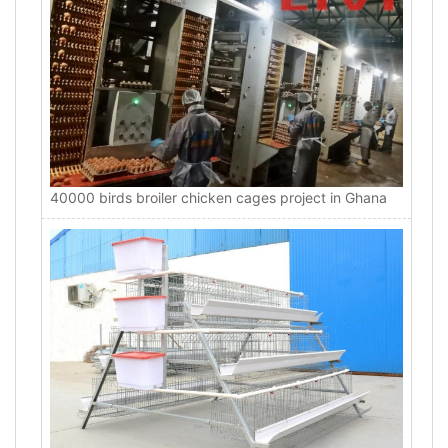
40000 birds broiler chicken cages project in Ghana