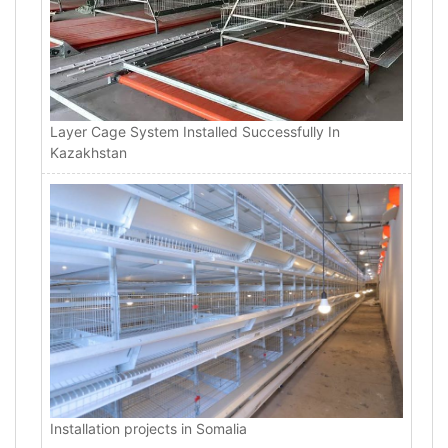
Layer Cage System Installed Successfully In
Kazakhstan
Installation projects in Somalia