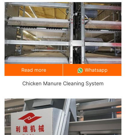
Read more
Whatsapp
Chicken Manure Cleaning System