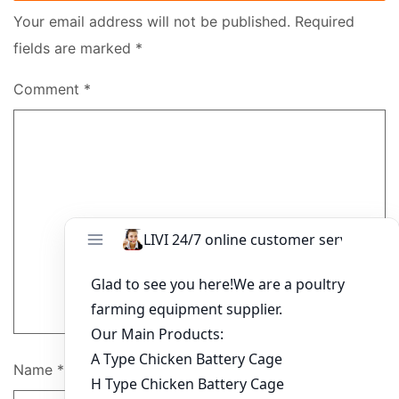
Your email address will not be published.
Required
fields are marked
*
Comment
*
Name
*