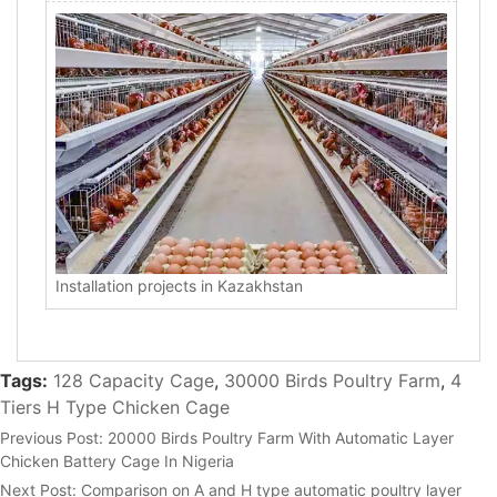
Installation projects in Kazakhstan
Tags:
128 Capacity Cage
,
30000 Birds Poultry Farm
,
4
Tiers H Type Chicken Cage
Previous Post:
20000 Birds Poultry Farm With Automatic Layer
Chicken Battery Cage In Nigeria
Next Post:
Comparison on A and H type automatic poultry layer