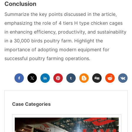
Conclusion
Summarize the key points discussed in the article,
emphasizing the role of 4 tiers H type chicken cages
in enhancing efficiency, productivity, and sustainability
in a 30,000 birds poultry farm. Highlight the
importance of adopting modern equipment for
successful poultry farming operations.
Case Categories