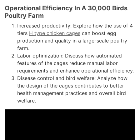
Operational Efficiency In A 30,000 Birds
Poultry Farm
Increased productivity: Explore how the use of 4
tiers
H type chicken cages
can boost egg
production and quality in a large-scale poultry
farm.
Labor optimization: Discuss how automated
features of the cages reduce manual labor
requirements and enhance operational efficiency.
Disease control and bird welfare: Analyze how
the design of the cages contributes to better
health management practices and overall bird
welfare.