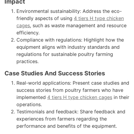
Impact
Environmental sustainability: Address the eco-
friendly aspects of using
4 tiers H type chicken
cages
, such as waste management and resource
efficiency.
Compliance with regulations: Highlight how the
equipment aligns with industry standards and
regulations for sustainable poultry farming
practices.
Case Studies And Success Stories
Real-world applications: Present case studies and
success stories from poultry farmers who have
implemented
4 tiers H type chicken cages
in their
operations.
Testimonials and feedback: Share feedback and
experiences from farmers regarding the
performance and benefits of the equipment.