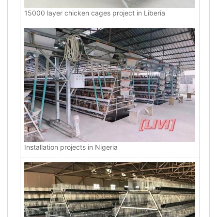
15000 layer chicken cages project in Liberia
Installation projects in Nigeria